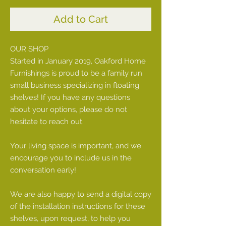
Add to Cart
OUR SHOP
Started in January 2019, Oakford Home
Furnishings is proud to be a family run
small business specializing in floating
shelves! If you have any questions
about your options, please do not
hesitate to reach out.
Your living space is important, and we
encourage you to include us in the
conversation early!
We are also happy to send a digital copy
of the installation instructions for these
shelves, upon request, to help you