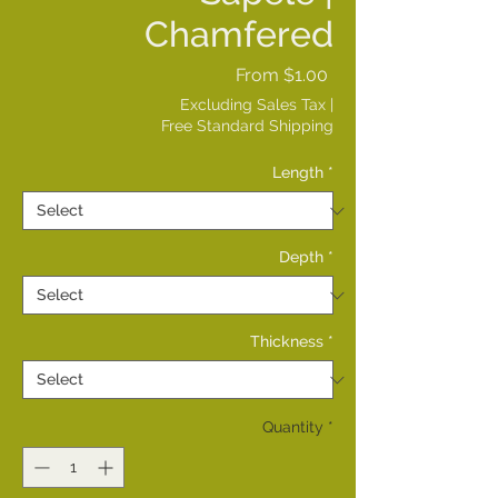
Chamfered
Sale
From
$1.00
Price
Excluding Sales Tax
|
Free Standard Shipping
Length
*
Depth
*
Thickness
*
Quantity
*