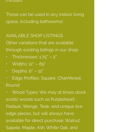
minutes
These can be used in any indoor living
space, including bathrooms!
AVAILABLE SHOP LISTINGS
Other variations that are available
through existing listings in our shop:
• Thicknesses: 1.75” – 2”
• Widths: 12” – 65”
• Depths: 6” – 12”
• Edge Profiles: Square, Chamfered,
Round
• Wood Types: We may at times stock
exotic woods such as Purpleheart,
Padauk, Wenge, Teak, and unique live
edge pieces, but will always have
available for direct purchase: Walnut,
Sapele, Maple, Ash, White Oak, and