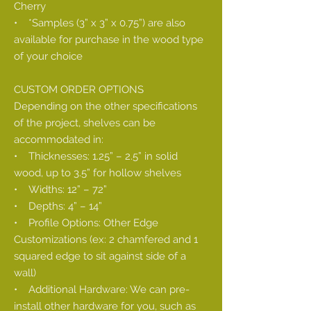
Cherry
• *Samples (3” x 3” x 0.75”) are also
available for purchase in the wood type
of your choice
CUSTOM ORDER OPTIONS
Depending on the other specifications
of the project, shelves can be
accommodated in:
• Thicknesses: 1.25” – 2.5” in solid
wood, up to 3.5” for hollow shelves
• Widths: 12” – 72”
• Depths: 4” – 14”
• Profile Options: Other Edge
Customizations (ex: 2 chamfered and 1
squared edge to sit against side of a
wall)
• Additional Hardware: We can pre-
install other hardware for you, such as