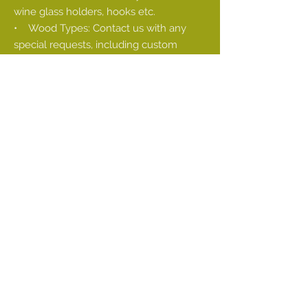
wine glass holders, hooks etc.
• Wood Types: Contact us with any
special requests, including custom
colors using stains. Also available: live
edge sourcing
• Commercial order fulfillment
There can be many factors to consider.
For example, are you trying to install a
very long single shelf in your kitchen to
create the open kitchen of your
dreams?
You will want to consider whether your
wall is even slightly bowed. If it is, it may
be best to purchase two smaller shelves
that can be made to fit flush against one