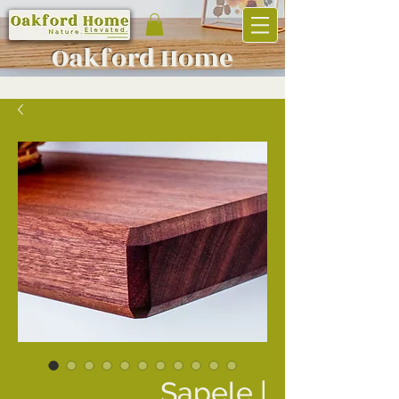
Oakf
ord Home
Sapele |