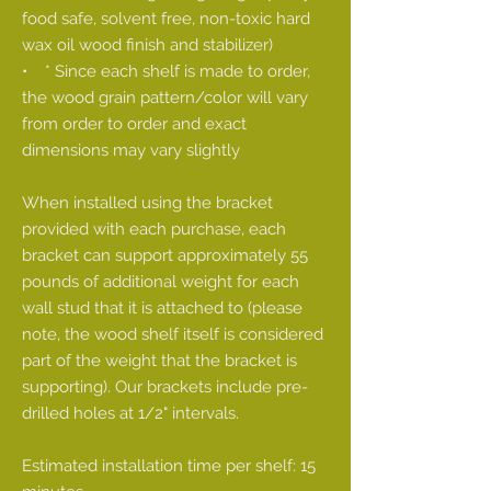
food safe, solvent free, non-toxic hard
wax oil wood finish and stabilizer)
• * Since each shelf is made to order,
the wood grain pattern/color will vary
from order to order and exact
dimensions may vary slightly
When installed using the bracket
provided with each purchase, each
bracket can support approximately 55
pounds of additional weight for each
wall stud that it is attached to (please
note, the wood shelf itself is considered
part of the weight that the bracket is
supporting). Our brackets include pre-
drilled holes at 1/2" intervals.
Estimated installation time per shelf: 15