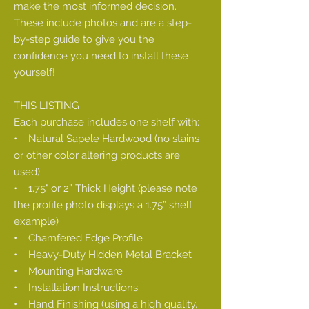
make the most informed decision.
These include photos and are a step-
by-step guide to give you the
confidence you need to install these
yourself!
THIS LISTING
Each purchase includes one shelf with:
• Natural Sapele Hardwood (no stains
or other color altering products are
used)
• 1.75" or 2” Thick Height (please note
the profile photo displays a 1.75” shelf
example)
• Chamfered Edge Profile
• Heavy-Duty Hidden Metal Bracket
• Mounting Hardware
• Installation Instructions
• Hand Finishing (using a high quality,