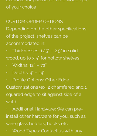
of your choice
CUSTOM ORDER OPTIONS
Depending on the other specifications
of the project, shelves can be
accommodated in:
• Thicknesses: 1.25” – 2.5” in solid
wood, up to 3.5” for hollow shelves
• Widths: 12” – 72”
• Depths: 4” – 14”
• Profile Options: Other Edge
Customizations (ex: 2 chamfered and 1
squared edge to sit against side of a
wall)
• Additional Hardware: We can pre-
install other hardware for you, such as
wine glass holders, hooks etc.
• Wood Types: Contact us with any