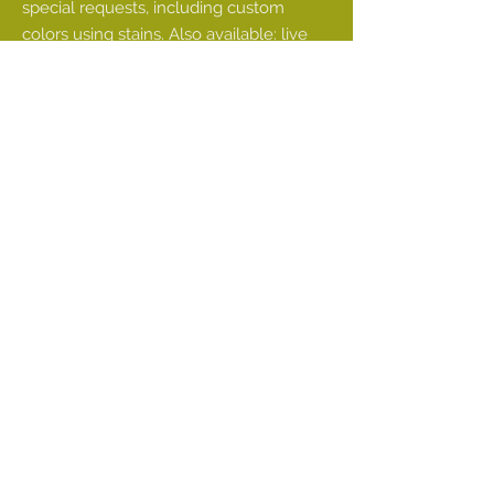
special requests, including custom
colors using stains. Also available: live
edge sourcing
• Commercial order fulfillment
There can be many factors to consider.
For example, are you trying to install a
very long single shelf in your kitchen to
create the open kitchen of your
dreams?
You will want to consider whether your
wall is even slightly bowed. If it is, it may
be best to purchase two smaller shelves
that can be made to fit flush against one
another. This can be done while still
creating the look of a single larger shelf
on the wall, and will help prevent a