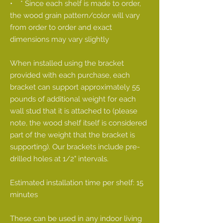
• * Since each shelf is made to order,
the wood grain pattern/color will vary
from order to order and exact
dimensions may vary slightly
When installed using the bracket
provided with each purchase, each
bracket can support approximately 55
pounds of additional weight for each
wall stud that it is attached to (please
note, the wood shelf itself is considered
part of the weight that the bracket is
supporting). Our brackets include pre-
drilled holes at 1/2" intervals.
Estimated installation time per shelf: 15
minutes
These can be used in any indoor living