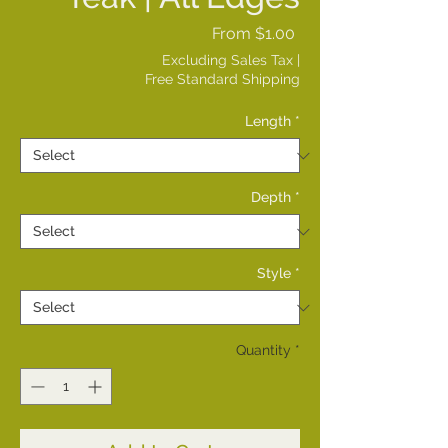
Sale
From
$1.00
Price
Excluding Sales Tax
|
Free Standard Shipping
Length
*
Depth
*
Style
*
Quantity
*