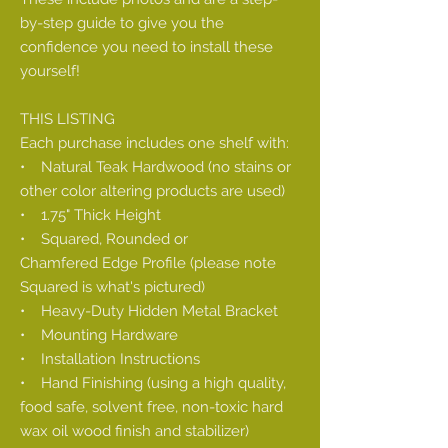
by-step guide to give you the
confidence you need to install these
yourself!
THIS LISTING
Each purchase includes one shelf with:
• Natural Teak Hardwood (no stains or
other color altering products are used)
• 1.75" Thick Height
• Squared, Rounded or
Chamfered Edge Profile (please note
Squared is what's pictured)
• Heavy-Duty Hidden Metal Bracket
• Mounting Hardware
• Installation Instructions
• Hand Finishing (using a high quality,
food safe, solvent free, non-toxic hard
wax oil wood finish and stabilizer)