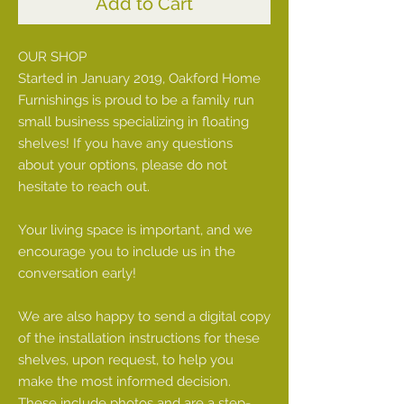
Add to Cart
OUR SHOP
Started in January 2019, Oakford Home
Furnishings is proud to be a family run
small business specializing in floating
shelves! If you have any questions
about your options, please do not
hesitate to reach out.
Your living space is important, and we
encourage you to include us in the
conversation early!
We are also happy to send a digital copy
of the installation instructions for these
shelves, upon request, to help you
make the most informed decision.
These include photos and are a step-