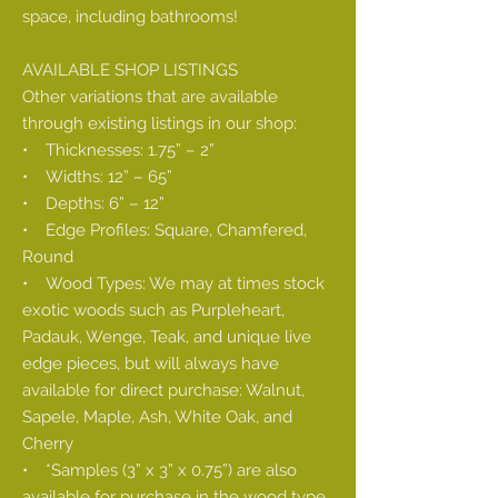
space, including bathrooms!
AVAILABLE SHOP LISTINGS
Other variations that are available
through existing listings in our shop:
• Thicknesses: 1.75” – 2”
• Widths: 12” – 65”
• Depths: 6” – 12”
• Edge Profiles: Square, Chamfered,
Round
• Wood Types: We may at times stock
exotic woods such as Purpleheart,
Padauk, Wenge, Teak, and unique live
edge pieces, but will always have
available for direct purchase: Walnut,
Sapele, Maple, Ash, White Oak, and
Cherry
• *Samples (3” x 3” x 0.75”) are also
available for purchase in the wood type