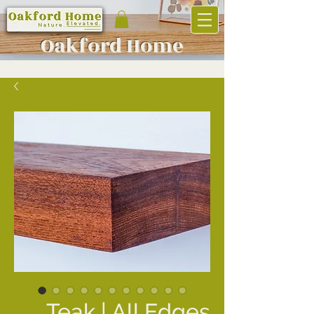
Oakf
ord Home
Teak | All Edges