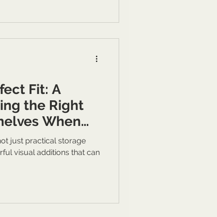
ect Fit: A
ing the Right
Shelves When
ur Personal
ot just practical storage
actical Storage
rful visual additions that can