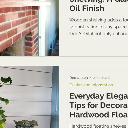
Oil Finish
Wooden shelving adds a to
sophistication to any space
Odie's Oil, it not only enhanc
Dec 4, 2023
2 min read
Guides and Information
Everyday Elega
Tips for Decora
Hardwood Floa
Hardwood floating shelves n