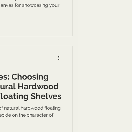
 canvas for showcasing your
es: Choosing
tural Hardwood
Floating Shelves
 of natural hardwood floating
decide on the character of