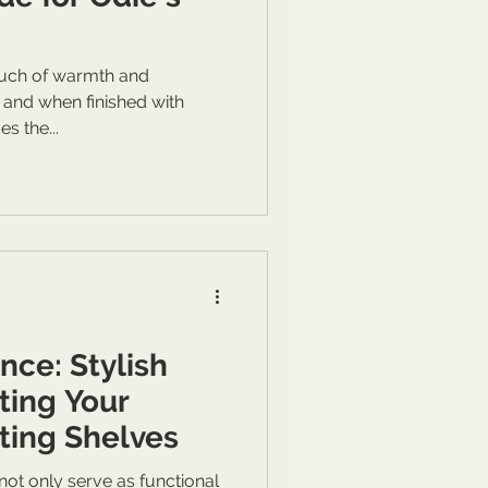
uch of warmth and
, and when finished with
es the...
nce: Stylish
ting Your
ting Shelves
ot only serve as functional