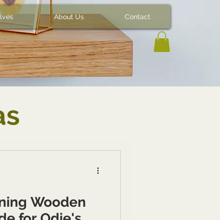
lves
About Us
Contact
as
aning Wooden
de for Odie's