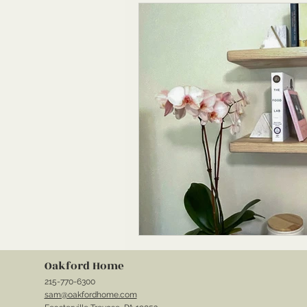
Oakford Home
215-770-6300
sam@oakfordhome.com