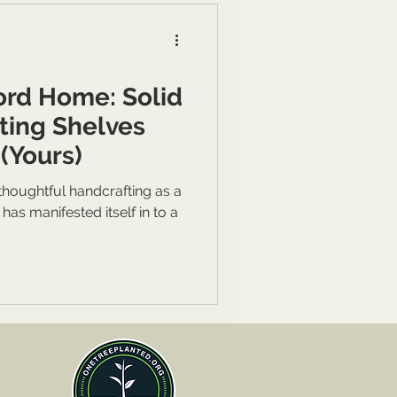
ord Home: Solid
ting Shelves
(Yours)
houghtful handcrafting as a
s manifested itself in to a