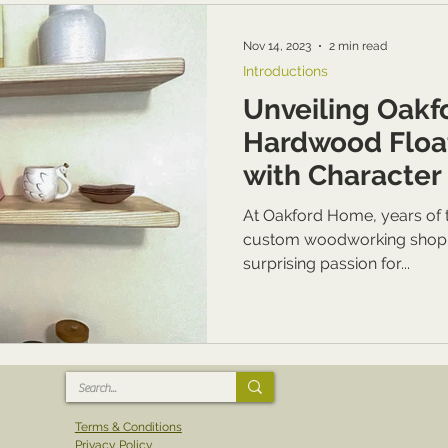
Nov 14, 2023
2 min read
Introductions
Unveiling Oakf
Hardwood Floa
with Character 
At Oakford Home, years of t
custom woodworking shop ha
surprising passion for...
Terms & Conditions
Privacy Policy