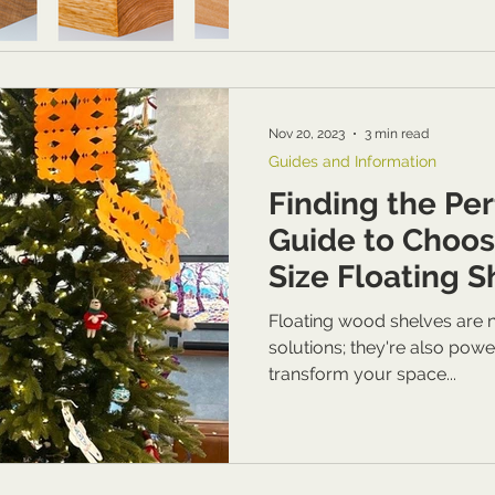
Nov 20, 2023
3 min read
Guides and Information
Finding the Perf
Guide to Choos
Size Floating 
Considering Yo
Floating wood shelves are n
Aesthetics & Pr
solutions; they're also powe
transform your space...
Needs