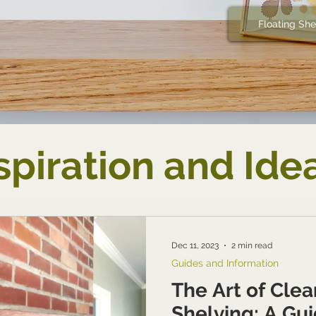
Floating She
spiration and Ide
Dec 11, 2023
2 min read
Guides and Information
The Art of Cle
Shelving: A Gui