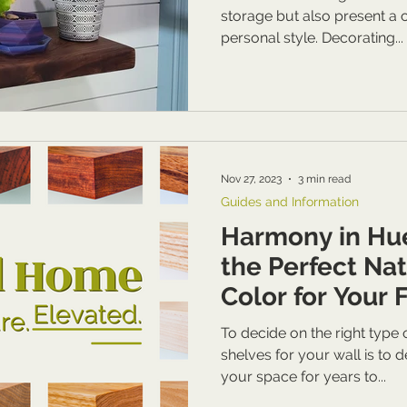
storage but also present a
personal style. Decorating...
Nov 27, 2023
3 min read
Guides and Information
Harmony in Hu
the Perfect Na
Color for Your 
To decide on the right type
shelves for your wall is to 
your space for years to...