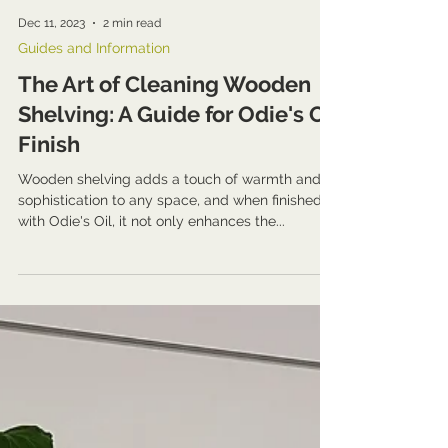
Dec 11, 2023
2 min read
Guides and Information
The Art of Cleaning Wooden
Shelving: A Guide for Odie's Oil
Finish
Wooden shelving adds a touch of warmth and
sophistication to any space, and when finished
with Odie's Oil, it not only enhances the...