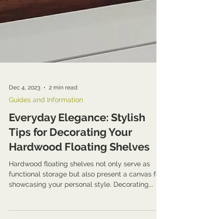
Dec 4, 2023
2 min read
Guides and Information
Everyday Elegance: Stylish
Tips for Decorating Your
Hardwood Floating Shelves
Hardwood floating shelves not only serve as
functional storage but also present a canvas for