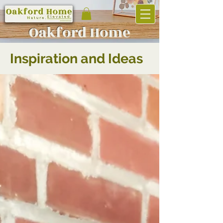
Oakf
ord Home
Inspiration and Ideas