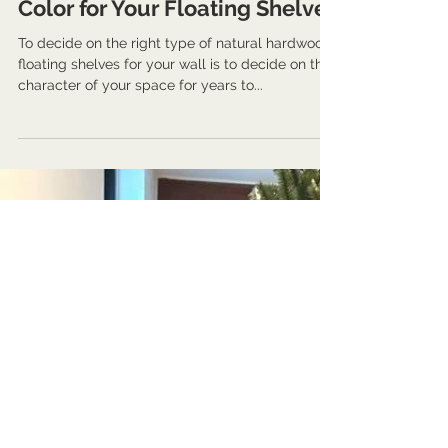
Nov 27, 2023
3 min read
Guides and Information
Harmony in Hues: Choosing
the Perfect Natural Hardwood
Color for Your Floating Shelves
To decide on the right type of natural hardwood
floating shelves for your wall is to decide on the
character of your space for years to...