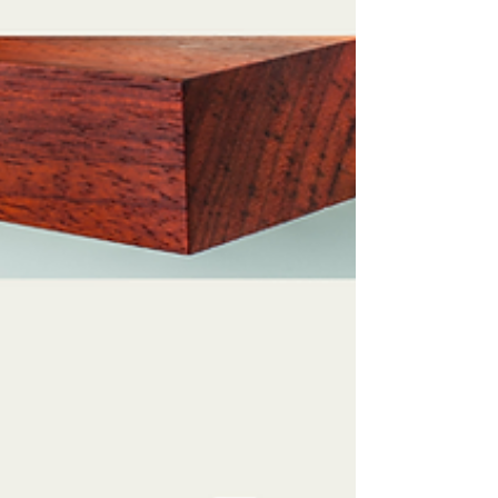
showcasing your personal style. Decorating...